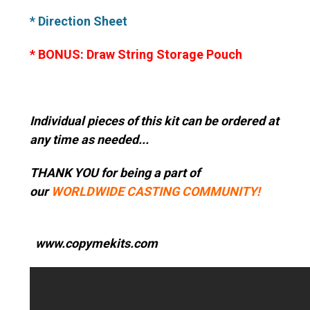
* Direction Sheet
* BONUS: Draw String Storage Pouch
Individual pieces of this kit can be ordered at
any time as needed...
THANK YOU for being a part of
our
WORLDWIDE CASTING COMMUNITY!
www.copymekits.com