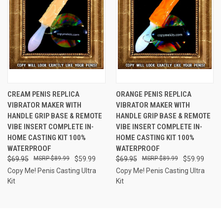
CREAM PENIS REPLICA
ORANGE PENIS REPLICA
VIBRATOR MAKER WITH
VIBRATOR MAKER WITH
HANDLE GRIP BASE & REMOTE
HANDLE GRIP BASE & REMOTE
VIBE INSERT COMPLETE IN-
VIBE INSERT COMPLETE IN-
HOME CASTING KIT 100%
HOME CASTING KIT 100%
WATERPROOF
WATERPROOF
$69.95
$89.99
$59.99
$69.95
$89.99
$59.99
Copy Me! Penis Casting Ultra
Copy Me! Penis Casting Ultra
Kit
Kit