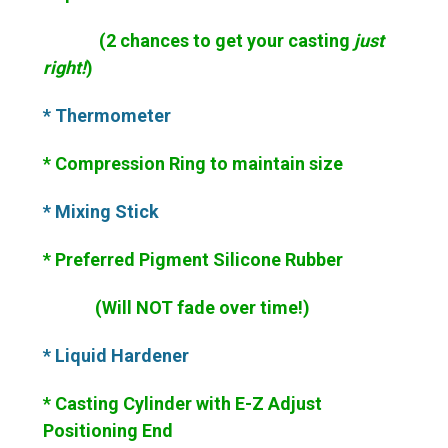
(2 chances to get your casting
just
right!
)
* Thermometer
* Compression Ring to maintain size
* Mixing Stick
* Preferred Pigment Silicone Rubber
(Will NOT fade over time!)
* Liquid Hardener
* Casting Cylinder with E-Z Adjust
Positioning End