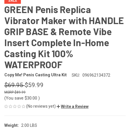
SALE
GREEN Penis Replica
Vibrator Maker with HANDLE
GRIP BASE & Remote Vibe
Insert Complete In-Home
Casting Kit 100%
WATERPROOF
Copy Me! Penis Casting Ultra Kit
SKU:
096962134372
$69.95
$59.99
$89.99
(You save
$30.00
)
(No reviews yet)
Write a Review
Weight:
2.00 LBS