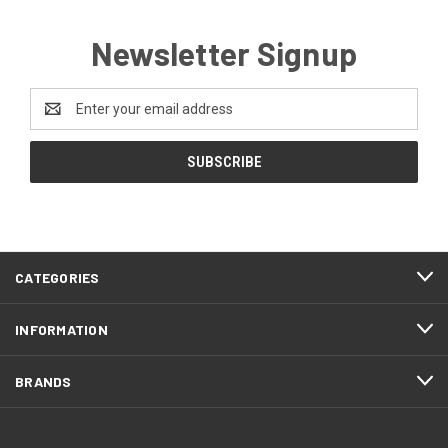
Newsletter Signup
Email
Address
CATEGORIES
INFORMATION
BRANDS