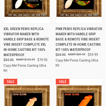
XXL GREEN PENIS REPLICA
PINK PENIS REPLICA VIBRATOR
VIBRATOR MAKER WITH
MAKER WITH HANDLE GRIP
HANDLE GRIP BASE & REMOTE
BASE & REMOTE VIBE INSERT
VIBE INSERT COMPLETE XXL
COMPLETE IN-HOME CASTING
IN-HOME CASTING KIT 100%
KIT 100% WATERPROOF
WATERPROOF
$69.95
$89.99
$59.99
$94.95
$109.99
$79.95
Copy Me! Penis Casting Ultra
Kit
Copy Me! Penis Casting Ultra
Kit
SALE
SALE