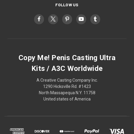
FOLLOW US
Copy Me! Penis Casting Ultra
Kits / A3C Worldwide
A Creative Casting Company Inc.
1290 Hicksville Rd. #1423
North Massapequa N.Y. 11758
United states of America