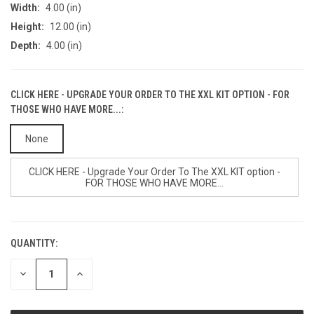
Width:
4.00 (in)
Height:
12.00 (in)
Depth:
4.00 (in)
CLICK HERE - UPGRADE YOUR ORDER TO THE XXL KIT OPTION - FOR
THOSE WHO HAVE MORE...:
None
CLICK HERE - Upgrade Your Order To The XXL KIT option -
FOR THOSE WHO HAVE MORE...
QUANTITY:
CURRENT
STOCK:
DECREASE
INCREASE
QUANTITY
QUANTITY
OF
OF
UNDEFINED
UNDEFINED