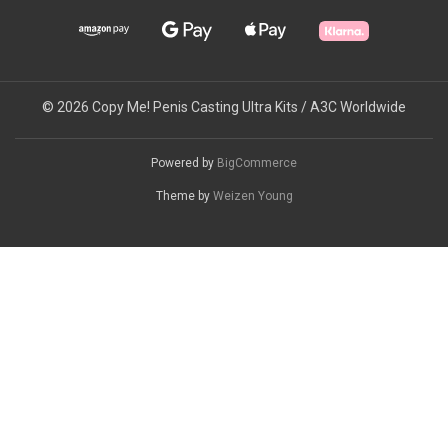
© 2026 Copy Me! Penis Casting Ultra Kits / A3C Worldwide
Powered by
BigCommerce
Theme by
Weizen Young