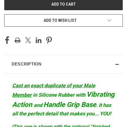
ADD TO WISH LIST
DESCRIPTION
Cast an exact duplicate of your Male
Vibrating
Member
in Silicone Rubber with
Action
Handle Grip
Base
and
. It has
all the perfect detail that makes you... YOU!
(This one is shown with the optional "finished