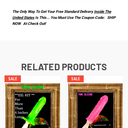
The Only Way To Get Your Free Standard Delivery
Inside The
United States
Is This... You Must Use The Coupon Code: SHIP
NOW At Check Out!
RELATED PRODUCTS
SALE
SALE