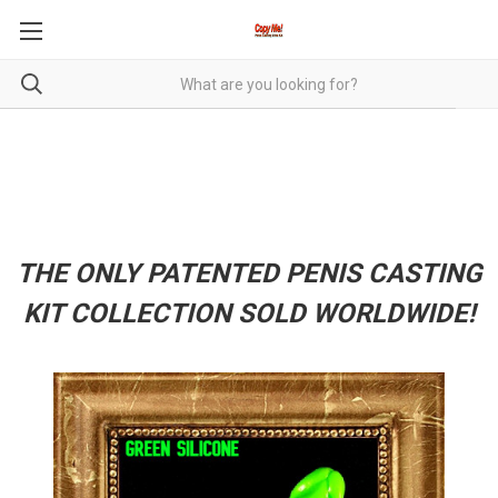
THE ONLY PATENTED PENIS CASTING
KIT COLLECTION SOLD WORLDWIDE!