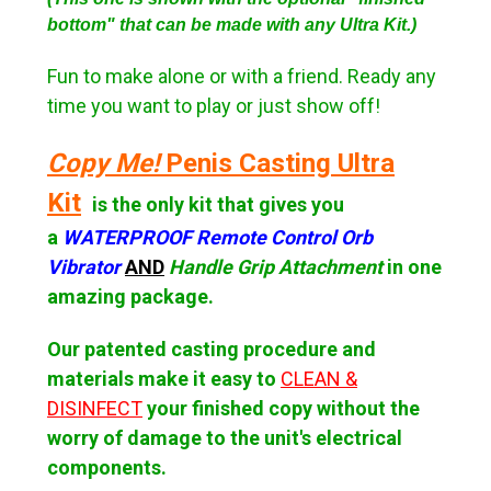
bottom" that can be made with any Ultra Kit.)
Fun to make alone or with a friend. Ready any
time you want to play or just show off!
Copy Me!
Penis Casting Ultra
Kit
is the only kit that gives you
a
WATERPROOF Remote Control Orb
Vibrator
AND
Handle Grip Attachment
in one
amazing package.
Our patented casting procedure and
materials make it
easy to
CLEAN &
DISINFECT
your finished copy without the
worry of damage to the unit's electrical
components.