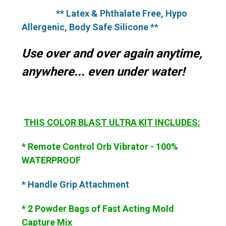
** Latex & Phthalate Free, Hypo
Allergenic, Body Safe Silicone **
Use over and over again anytime,
anywhere... even under water!
THIS
COLOR BLAST ULTRA KIT INCLUDES:
* Remote Control Orb Vibrator - 100%
WATERPROOF
* Handle Grip Attachment
* 2 Powder Bags of Fast Acting Mold
Capture Mix