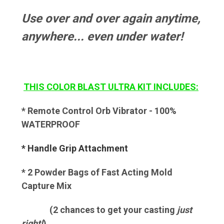
Use over and over again anytime,
anywhere... even under water!
THIS COLOR BLAST ULTRA KIT INCLUDES:
* Remote Control Orb Vibrator - 100%
WATERPROOF
* Handle Grip Attachment
* 2 Powder Bags of Fast Acting Mold
Capture Mix
(2 chances to get your casting
just
right!
)