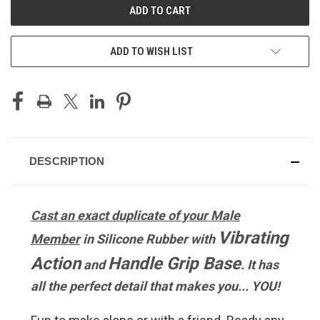
ADD TO WISH LIST
DESCRIPTION
Cast an exact duplicate of your Male
Vibrating
Member
in Silicone Rubber with
Action
Handle Grip Base
and
. It has
all the perfect detail that makes you... YOU!