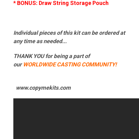
* BONUS: Draw String Storage Pouch
Individual pieces of this kit can be ordered at
any time as needed...
THANK YOU for being a part of
our
WORLDWIDE CASTING COMMUNITY!
www.copymekits.com