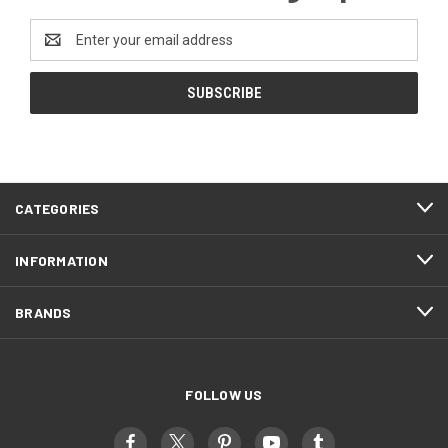
Email
Address
CATEGORIES
INFORMATION
BRANDS
FOLLOW US