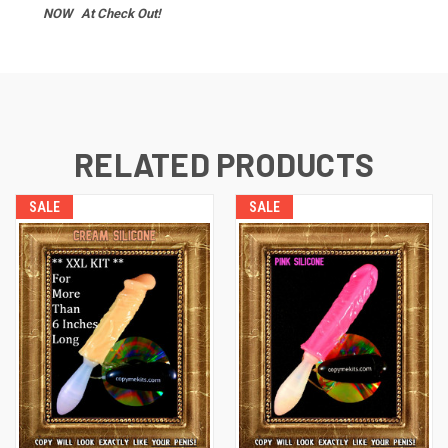
NOW At Check Out!
RELATED PRODUCTS
SALE
SALE