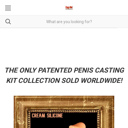
THE ONLY PATENTED PENIS CASTING
KIT COLLECTION SOLD WORLDWIDE!