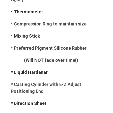
* Thermometer
* Compression Ring to maintain size
* Mixing Stick
* Preferred Pigment Silicone Rubber
(Will NOT fade over time!)
* Liquid Hardener
* Casting Cylinder with E-Z Adjust
Positioning End
* Direction Sheet