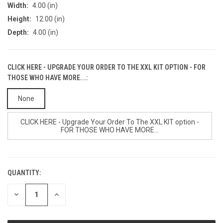
Width:
4.00 (in)
Height:
12.00 (in)
Depth:
4.00 (in)
CLICK HERE - UPGRADE YOUR ORDER TO THE XXL KIT OPTION - FOR
THOSE WHO HAVE MORE...:
None
CLICK HERE - Upgrade Your Order To The XXL KIT option -
FOR THOSE WHO HAVE MORE...
QUANTITY:
CURRENT
STOCK:
DECREASE
INCREASE
QUANTITY
QUANTITY
OF
OF
UNDEFINED
UNDEFINED