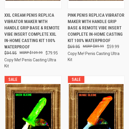
XXL CREAM PENIS REPLICA
PINK PENIS REPLICA VIBRATOR
VIBRATOR MAKER WITH
MAKER WITH HANDLE GRIP
HANDLE GRIP BASE & REMOTE
BASE & REMOTE VIBE INSERT
VIBE INSERT COMPLETE XXL
COMPLETE IN-HOME CASTING
IN-HOME CASTING KIT 100%
KIT 100% WATERPROOF
WATERPROOF
$69.95
$89.99
$59.99
$94.95
$109.99
$79.95
Copy Me! Penis Casting Ultra
Kit
Copy Me! Penis Casting Ultra
Kit
SALE
SALE