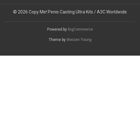
© 2026 Copy Me! Penis Casting Ultra Kits / A3C Worldwide
Powered by
BigCommerce
Theme by
Weizen Young