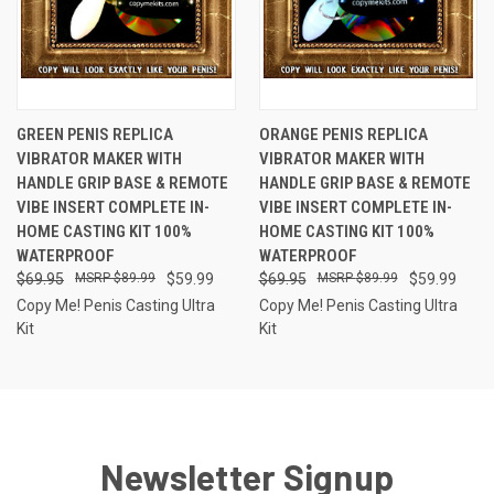
GREEN PENIS REPLICA
ORANGE PENIS REPLICA
VIBRATOR MAKER WITH
VIBRATOR MAKER WITH
HANDLE GRIP BASE & REMOTE
HANDLE GRIP BASE & REMOTE
VIBE INSERT COMPLETE IN-
VIBE INSERT COMPLETE IN-
HOME CASTING KIT 100%
HOME CASTING KIT 100%
WATERPROOF
WATERPROOF
$69.95
$89.99
$59.99
$69.95
$89.99
$59.99
Copy Me! Penis Casting Ultra
Copy Me! Penis Casting Ultra
Kit
Kit
Newsletter Signup