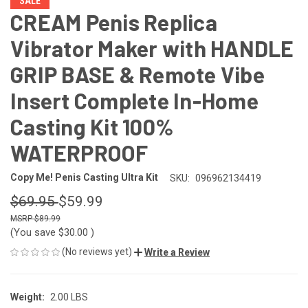
SALE
CREAM Penis Replica
Vibrator Maker with HANDLE
GRIP BASE & Remote Vibe
Insert Complete In-Home
Casting Kit 100%
WATERPROOF
Copy Me! Penis Casting Ultra Kit
SKU:
096962134419
$69.95
$59.99
$89.99
(You save
$30.00
)
(No reviews yet)
Write a Review
Weight:
2.00 LBS