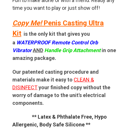
Fun to make alone or with a friend. Ready any
time you want to play or just show off!
Copy Me!
Penis Casting Ultra
Kit
is the only kit that gives you
a
WATERPROOF Remote Control Orb
Vibrator
AND
Handle Grip Attachment
in one
amazing package.
Our patented casting procedure and
materials make it
easy to
CLEAN &
DISINFECT
your finished copy without the
worry of damage to the unit's electrical
components.
** Latex & Phthalate Free, Hypo
Allergenic, Body Safe Silicone **