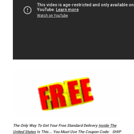
The Only Way To Get Your Free Standard Delivery
Inside The
United States
Is This... You Must Use The Coupon Code: SHIP