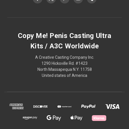
Copy Me! Penis Casting Ultra
Kits / A3C Worldwide
A Creative Casting Company Inc.
1290 Hicksville Rd. #1423
North Massapequa N.Y. 11758
United states of America