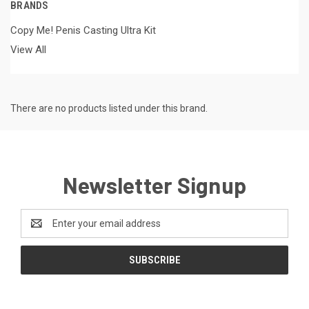
BRANDS
Copy Me! Penis Casting Ultra Kit
View All
There are no products listed under this brand.
Newsletter Signup
Email
Address