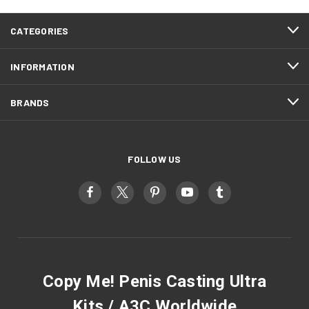
CATEGORIES
INFORMATION
BRANDS
FOLLOW US
Copy Me! Penis Casting Ultra
Kits / A3C Worldwide