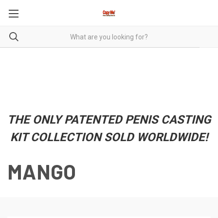
THE ONLY PATENTED PENIS CASTING
KIT COLLECTION SOLD WORLDWIDE!
MANGO