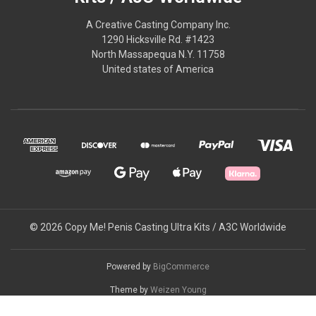
A Creative Casting Company Inc.
1290 Hicksville Rd. #1423
North Massapequa N.Y. 11758
United states of America
© 2026 Copy Me! Penis Casting Ultra Kits / A3C Worldwide
Powered by
BigCommerce
Theme by
Weizen Young