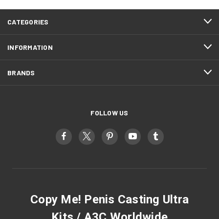
CATEGORIES
INFORMATION
BRANDS
FOLLOW US
Copy Me! Penis Casting Ultra
Kits / A3C Worldwide