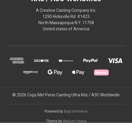
A Creative Casting Company Inc.
1290 Hicksville Rd. #1423
North Massapequa N.Y. 11758
United states of America
© 2026 Copy Me! Penis Casting Ultra Kits / A3C Worldwide
Powered by
BigCommerce
Theme by
Weizen Young