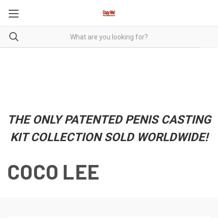
THE ONLY PATENTED PENIS CASTING
KIT COLLECTION SOLD WORLDWIDE!
COCO LEE