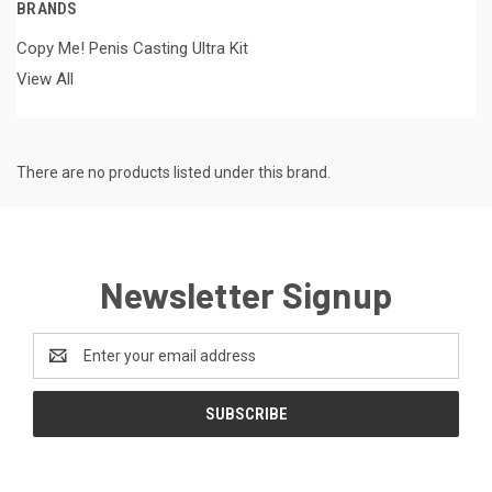
BRANDS
Copy Me! Penis Casting Ultra Kit
View All
There are no products listed under this brand.
Newsletter Signup
Email
Address